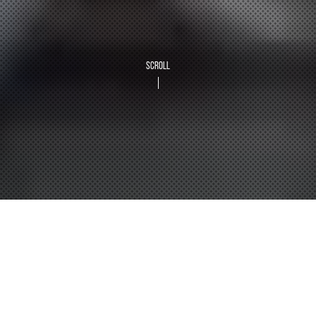
SCROLL