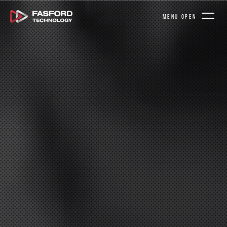
MENU OPEN