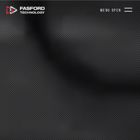
MENU OPEN