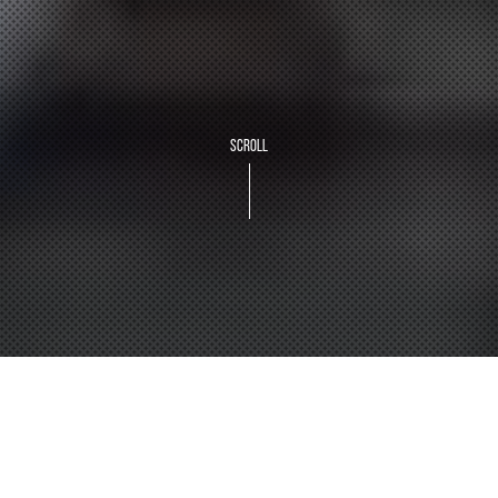
SCROLL